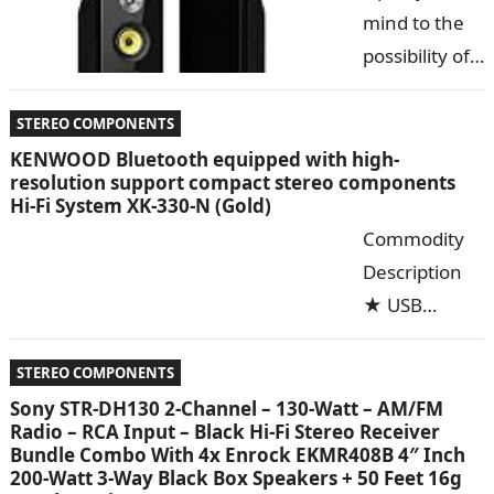
Series Hi-Fi
mind to the
Floorstanding
possibility of
Speakers will
a truly pure
transport the concert into your living room. Not…
listening
STEREO COMPONENTS
experience.
KENWOOD Bluetooth equipped with high-
resolution support compact stereo components
The Fluance
Hi-Fi System XK-330-N (Gold)
Signature
Commodity
Series Hi-Fi
Description
Floorstanding
★ USB
Speakers will
terminal
transport the concert into your living room. Not…
mounting
STEREO COMPONENTS
that can play
Sony STR-DH130 2-Channel – 130-Watt – AM/FM
Radio – RCA Input – Black Hi-Fi Stereo Receiver
high-quality
Bundle Combo With 4x Enrock EKMR408B 4″ Inch
high-
200-Watt 3-Way Black Box Speakers + 50 Feet 16g