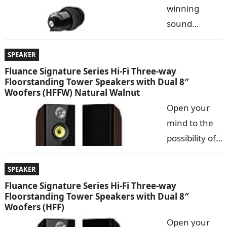
winning
has paired
sound
the design of
utilizing Our
vintage
most
SPEAKER
record players with the technology of modern music
critically-
Fluance Signature Series Hi-Fi Three-way
systems. Music…
Floorstanding Tower Speakers with Dual 8″
acclaimed
Woofers (HFFW) Natural Walnut
tuning and
Open your
engineered
mind to the
to rival much
possibility of
more
a truly pure
expensive earphones, the M9 classic delivers crystal
listening
SPEAKER
clarity and Deep, extended bass. Small and
experience.
Fluance Signature Series Hi-Fi Three-way
lightweight…
Floorstanding Tower Speakers with Dual 8″
The Fluance
Woofers (HFF)
Signature
Open your