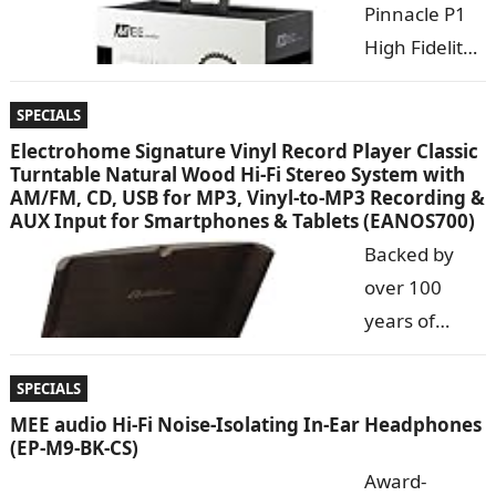
Pinnacle P1
High Fidelity
Audiophile
In-Ear
SPECIALS
Headphones
Electrohome Signature Vinyl Record Player Classic
Turntable Natural Wood Hi-Fi Stereo System with
with
AM/FM, CD, USB for MP3, Vinyl-to-MP3 Recording &
Detachable
AUX Input for Smartphones & Tablets (EANOS700)
Cables The
Backed by
MEE audio
over 100
Pinnacle P1
years of
high-fidelity in-ear headphones utilize an advanced
manufacturi
moving coil transducer and acoustic…
ng high
SPECIALS
fidelity audio
MEE audio Hi-Fi Noise-Isolating In-Ear Headphones
(EP-M9-BK-CS)
products,
Award-
Electrohome