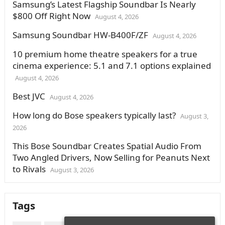
Samsung’s Latest Flagship Soundbar Is Nearly
$800 Off Right Now
August 4, 2026
Samsung Soundbar HW-B400F/ZF
August 4, 2026
10 premium home theatre speakers for a true
cinema experience: 5.1 and 7.1 options explained
August 4, 2026
Best JVC
August 4, 2026
How long do Bose speakers typically last?
August 3,
2026
This Bose Soundbar Creates Spatial Audio From
Two Angled Drivers, Now Selling for Peanuts Next
to Rivals
August 3, 2026
Tags