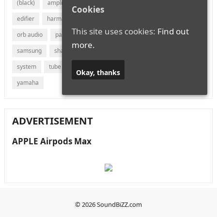
(black)
amplifier
audio
bluetooth
bose
canton
Cookies
edifier
harman
jvc
lg
marantz
onkyo
This site uses cookies:
Find out
orb audio
panasonic
philips
polk audio
receiver
more.
samsung
sharp
sonos
sony
soundbar
speaker
system
tube
vizio
wireless
with
xiaomi
Okay, thanks
yamaha
ADVERTISEMENT
APPLE Airpods Max
© 2026
SoundBiZZ.com