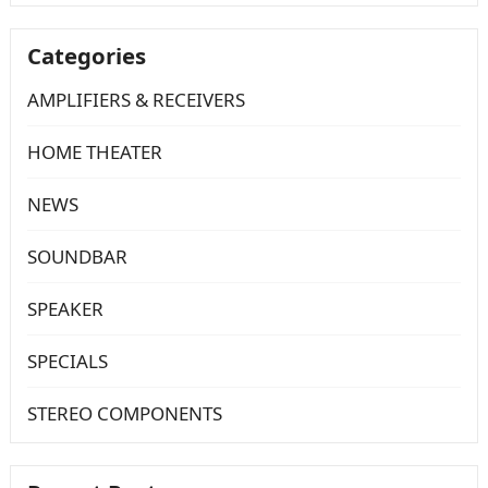
Categories
AMPLIFIERS & RECEIVERS
HOME THEATER
NEWS
SOUNDBAR
SPEAKER
SPECIALS
STEREO COMPONENTS