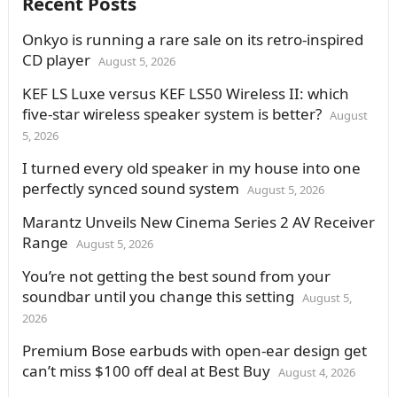
Recent Posts
Onkyo is running a rare sale on its retro-inspired
CD player
August 5, 2026
KEF LS Luxe versus KEF LS50 Wireless II: which
five-star wireless speaker system is better?
August
5, 2026
I turned every old speaker in my house into one
perfectly synced sound system
August 5, 2026
Marantz Unveils New Cinema Series 2 AV Receiver
Range
August 5, 2026
You’re not getting the best sound from your
soundbar until you change this setting
August 5,
2026
Premium Bose earbuds with open-ear design get
can’t miss $100 off deal at Best Buy
August 4, 2026