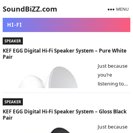
SoundBiZZ.com
MENU
HI-FI
SPEAKER
KEF EGG Digital Hi-Fi Speaker System – Pure White
Pair
Just because
you’re
listening to
music
wirelessly
SPEAKER
with
KEF EGG Digital Hi-Fi Speaker System – Gloss Black
Pair
Bluetooth
Just because
doesn’t mean