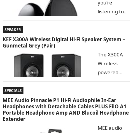
you’re
you need to
listening to
sacrifice
music
quality for
wirelessly
SPEAKER
convenience.
with
KEF X300A Wireless Digital Hi-Fi Speaker System –
The KEF EGG Digital Hi-Fi Speaker System allows you
Gunmetal Grey (Pair)
Bluetooth
to…
The X300A
doesn’t mean
Wireless
you need to
powered
sacrifice
speaker
quality for
allows
SPECIALS
convenience.
listeners to
MEE Audio Pinnacle P1 Hi-Fi Audiophile In-Ear
The KEF EGG Digital Hi-Fi Speaker System allows you
Headphones with Detachable Cables PLUS FiiO A1
plug into their PC or Mac via a distortion-free USB
to…
Portable Headphone Amp AND Blucoil Headphone
connection for a sonic experience that is far beyond
Extender
the…
MEE audio