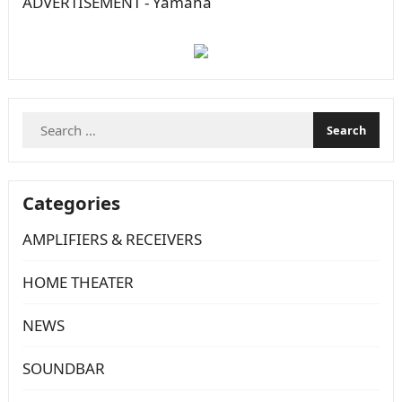
ADVERTISEMENT - Yamaha
Search
for:
Categories
AMPLIFIERS & RECEIVERS
HOME THEATER
NEWS
SOUNDBAR