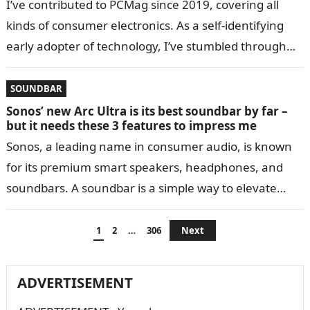
I’ve contributed to PCMag since 2019, covering all
kinds of consumer electronics. As a self-identifying
early adopter of technology, I’ve stumbled through
the changing devices over the years…
SOUNDBAR
Sonos’ new Arc Ultra is its best soundbar by far –
but it needs these 3 features to impress me
Sonos, a leading name in consumer audio, is known
for its premium smart speakers, headphones, and
soundbars. A soundbar is a simple way to elevate
your TV-watching experience,…
Posts
1
2
…
306
Next
navigation
ADVERTISEMENT