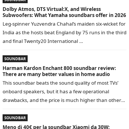
Dolby Atmos, DTS Virtual:X, and Wireless
Subwoofers: What Yamaha soundbars offer in 2026
Leg-spinner Yuzvendra Chahal’s maiden six-wicket for
India as the hosts beat England by 75 runs in the third
and final Twenty20 International …
SOUNDBAR
Harman Kardon Enchant 800 soundbar review:
There are many better values in home audio
This soundbar beats the sound quality of most TVs’
onboard speakers, but it has a few operational
drawbacks, and the price is much higher than other
such devices…
SOUNDBAR
Meno di 40€ per la soundbar Xiaomi da 30W: