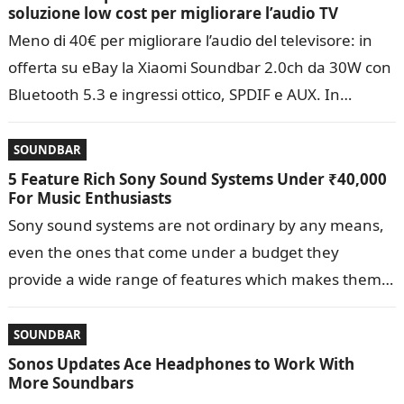
soluzione low cost per migliorare l’audio TV
Meno di 40€ per migliorare l’audio del televisore: in
offerta su eBay la Xiaomi Soundbar 2.0ch da 30W con
Bluetooth 5.3 e ingressi ottico, SPDIF e AUX. In…
SOUNDBAR
5 Feature Rich Sony Sound Systems Under ₹40,000
For Music Enthusiasts
Sony sound systems are not ordinary by any means,
even the ones that come under a budget they
provide a wide range of features which makes them
suitable…
SOUNDBAR
Sonos Updates Ace Headphones to Work With
More Soundbars