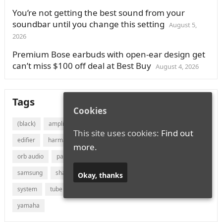
You’re not getting the best sound from your
soundbar until you change this setting
August 5,
2026
Premium Bose earbuds with open-ear design get
can’t miss $100 off deal at Best Buy
August 4, 2026
Tags
Cookies
(black)
amplifier
audio
bluetooth
bose
canton
This site uses cookies:
Find out
edifier
harman
jvc
lg
marantz
onkyo
more.
orb audio
panasonic
philips
polk audio
receiver
samsung
sharp
sonos
sony
soundbar
speaker
Okay, thanks
system
tube
vizio
wireless
with
xiaomi
yamaha