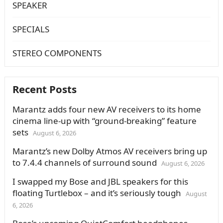
SPEAKER
SPECIALS
STEREO COMPONENTS
Recent Posts
Marantz adds four new AV receivers to its home
cinema line-up with “ground-breaking” feature
sets
August 6, 2026
Marantz’s new Dolby Atmos AV receivers bring up
to 7.4.4 channels of surround sound
August 6, 2026
I swapped my Bose and JBL speakers for this
floating Turtlebox – and it’s seriously tough
August
6, 2026