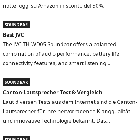
notte: oggi su Amazon in sconto del 50%.
SOUNDBAR
Best JVC
The JVC TH-WD05 Soundbar offers a balanced
combination of audio performance, battery life,
connectivity features, and smart listening
technologies. Designed for everyday entertainment
and …
SOUNDBAR
Canton-Lautsprecher Test & Vergleich
Laut diversen Tests aus dem Internet sind die Canton-
Lautsprecher für ihre hervorragende Klangqualität
und innovative Technologie bekannt. Das
Unternehmen bietet viele Lautsprecher an, die für
verschi …
SOUNDBAR