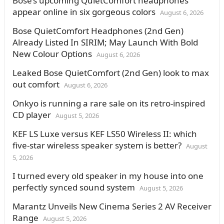
Bose’s upcoming QuietComfort headphones
appear online in six gorgeous colors
August 6, 2026
Bose QuietComfort Headphones (2nd Gen)
Already Listed In SIRIM; May Launch With Bold
New Colour Options
August 6, 2026
Leaked Bose QuietComfort (2nd Gen) look to max
out comfort
August 6, 2026
Onkyo is running a rare sale on its retro-inspired
CD player
August 5, 2026
KEF LS Luxe versus KEF LS50 Wireless II: which
five-star wireless speaker system is better?
August
5, 2026
I turned every old speaker in my house into one
perfectly synced sound system
August 5, 2026
Marantz Unveils New Cinema Series 2 AV Receiver
Range
August 5, 2026