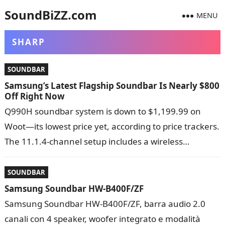
SoundBiZZ.com
MENU
SHARP
SOUNDBAR
Samsung’s Latest Flagship Soundbar Is Nearly $800
Off Right Now
Q990H soundbar system is down to $1,199.99 on
Woot—its lowest price yet, according to price trackers.
The 11.1.4-channel setup includes a wireless
subwoofer, rear speakers, Dolby Atmos support,…
SOUNDBAR
Samsung Soundbar HW-B400F/ZF
Samsung Soundbar HW-B400F/ZF, barra audio 2.0
canali con 4 speaker, woofer integrato e modalità