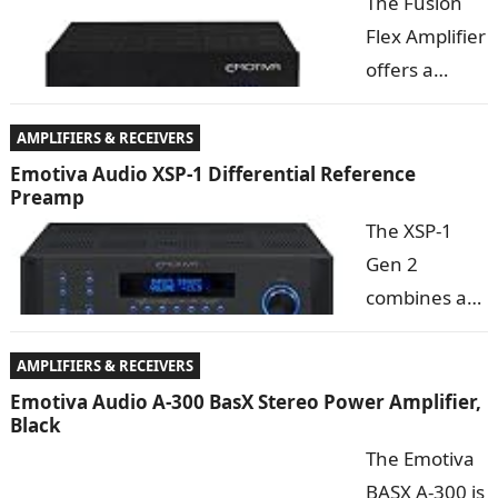
The Fusion
your
Flex Amplifier
computer,
offers a
transforming
combination
your
of audiophile
AMPLIFIERS & RECEIVERS
computer
sound quality
Emotiva Audio XSP-1 Differential Reference
Preamp
into a
and features
The XSP-1
complete
far beyond what you might expect from a ­­­”little
Gen 2
audiophile
amplifier”. With its beefy toroidal transformer…
combines a
sound
pure, all-
system….
analog,
AMPLIFIERS & RECEIVERS
audiophile
Emotiva Audio A-300 BasX Stereo Power Amplifier,
Black
topology with an advanced digital control system. This
The Emotiva
maintains the purity of the audio signal, while
BASX A-300 is
offering advanced features,…