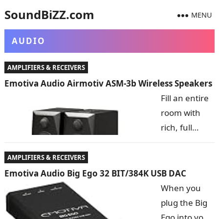
SoundBiZZ.com
MENU
AUDIO
AMPLIFIERS & RECEIVERS
Emotiva Audio Airmotiv ASM-3b Wireless Speakers
Fill an entire
room with
rich, full
sound from
speakers you
AMPLIFIERS & RECEIVERS
can hold in
Emotiva Audio Big Ego 32 BIT/384K USB DAC
the palm of
When you
your hand-
plug the Big
the (No Suggestions) 3Bs! these tiny wonders connect
Ego into your