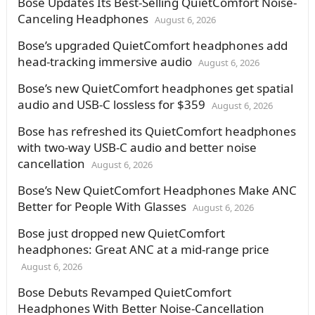
Bose Updates Its Best-Selling QuietComfort Noise-
Canceling Headphones
August 6, 2026
Bose’s upgraded QuietComfort headphones add
head-tracking immersive audio
August 6, 2026
Bose’s new QuietComfort headphones get spatial
audio and USB-C lossless for $359
August 6, 2026
Bose has refreshed its QuietComfort headphones
with two-way USB-C audio and better noise
cancellation
August 6, 2026
Bose’s New QuietComfort Headphones Make ANC
Better for People With Glasses
August 6, 2026
Bose just dropped new QuietComfort
headphones: Great ANC at a mid-range price
August 6, 2026
Bose Debuts Revamped QuietComfort
Headphones With Better Noise-Cancellation