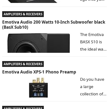
instantly to…
USB port, it
replaces the
AMPLIFIERS & RECEIVERS
mediocre
Emotiva Audio 200 Watts 10-Inch Subwoofer black
(BasX Sub10)
sound card in
The Emotiva
your
BASX S10 is
computer, transforming your computer into a
the ideal way
complete audiophile sound system….
to add the
critical last
AMPLIFIERS & RECEIVERS
few octaves
Emotiva Audio XPS-1 Phono Preamp
of
Do you have
authoritative
a large
bass
collection of
response to any audiophile stereo system or
vintage
surround sound home…
records? Or
AMPLIFIERS & RECEIVERS