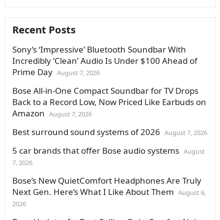
Recent Posts
Sony’s ‘Impressive’ Bluetooth Soundbar With
Incredibly ‘Clean’ Audio Is Under $100 Ahead of
Prime Day
August 7, 2026
Bose All-in-One Compact Soundbar for TV Drops
Back to a Record Low, Now Priced Like Earbuds on
Amazon
August 7, 2026
Best surround sound systems of 2026
August 7, 2026
5 car brands that offer Bose audio systems
August
7, 2026
Bose’s New QuietComfort Headphones Are Truly
Next Gen. Here’s What I Like About Them
August 6,
2026