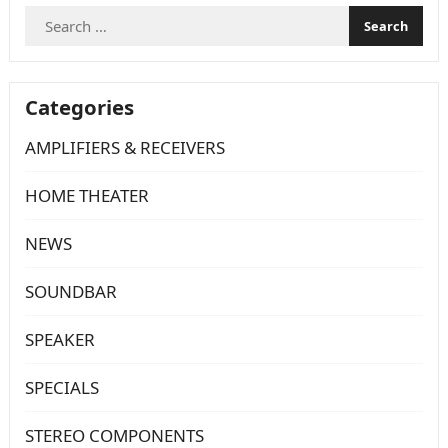
Search
for:
Categories
AMPLIFIERS & RECEIVERS
HOME THEATER
NEWS
SOUNDBAR
SPEAKER
SPECIALS
STEREO COMPONENTS