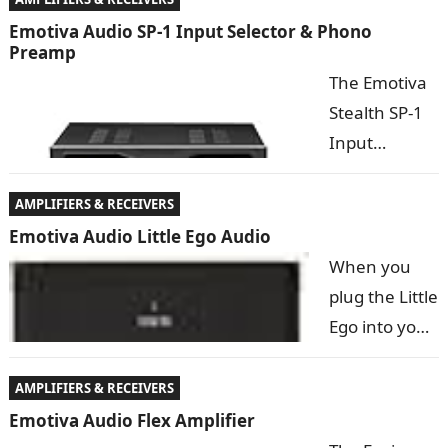
are you
Emotiva Audio SP-1 Input Selector & Phono
Preamp
tempted by
The Emotiva
the ongoing
Stealth SP-1
vinyl revival?
Input
If so, the XPS-1 high-performance phono preamp is
Selector and
exactly what…
Phono
AMPLIFIERS & RECEIVERS
Preamp is a
Emotiva Audio Little Ego Audio
versatile
When you
component designed to increase the flexibility and
plug the Little
input capabilities of our Stealth DC-1, or any preamp,
Ego into your
…
USB port, it
replaces the
AMPLIFIERS & RECEIVERS
mediocre
Emotiva Audio Flex Amplifier
sound card in