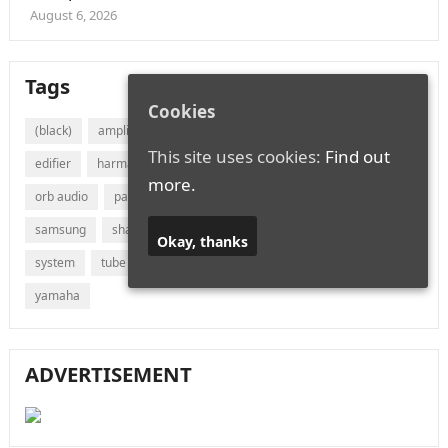
August 6, 2026
Tags
Cookies
(black)
amplifier
audio
bluetooth
bose
canton
This site uses cookies:
Find out
edifier
harman
jvc
lg
marantz
onkyo
more.
orb audio
panasonic
philips
polk audio
receiver
samsung
sharp
sonos
sony
soundbar
speaker
Okay, thanks
system
tube
vizio
wireless
with
xiaomi
yamaha
ADVERTISEMENT