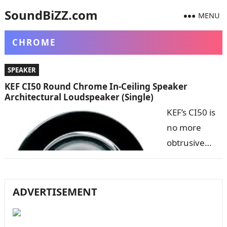
SoundBiZZ.com
MENU
CHROME
SPEAKER
KEF CI50 Round Chrome In-Ceiling Speaker
Architectural Loudspeaker (Single)
KEF’s CI50 is
no more
obtrusive
than a
standard 50
millimeter (2
ADVERTISEMENT
inch) low
voltage light