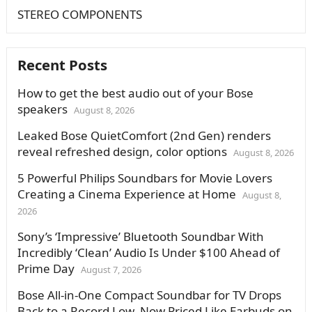
STEREO COMPONENTS
Recent Posts
How to get the best audio out of your Bose
speakers
August 8, 2026
Leaked Bose QuietComfort (2nd Gen) renders
reveal refreshed design, color options
August 8, 2026
5 Powerful Philips Soundbars for Movie Lovers
Creating a Cinema Experience at Home
August 8,
2026
Sony’s ‘Impressive’ Bluetooth Soundbar With
Incredibly ‘Clean’ Audio Is Under $100 Ahead of
Prime Day
August 7, 2026
Bose All-in-One Compact Soundbar for TV Drops
Back to a Record Low, Now Priced Like Earbuds on