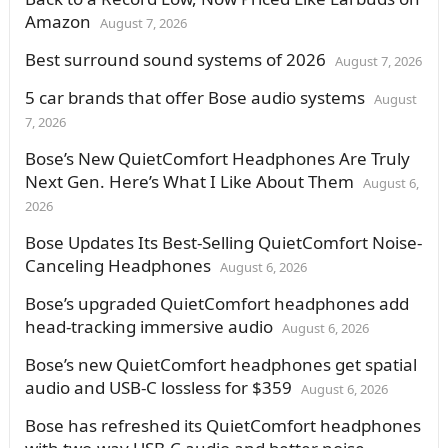
Amazon
August 7, 2026
Best surround sound systems of 2026
August 7, 2026
5 car brands that offer Bose audio systems
August
7, 2026
Bose’s New QuietComfort Headphones Are Truly
Next Gen. Here’s What I Like About Them
August 6,
2026
Bose Updates Its Best-Selling QuietComfort Noise-
Canceling Headphones
August 6, 2026
Bose’s upgraded QuietComfort headphones add
head-tracking immersive audio
August 6, 2026
Bose’s new QuietComfort headphones get spatial
audio and USB-C lossless for $359
August 6, 2026
Bose has refreshed its QuietComfort headphones