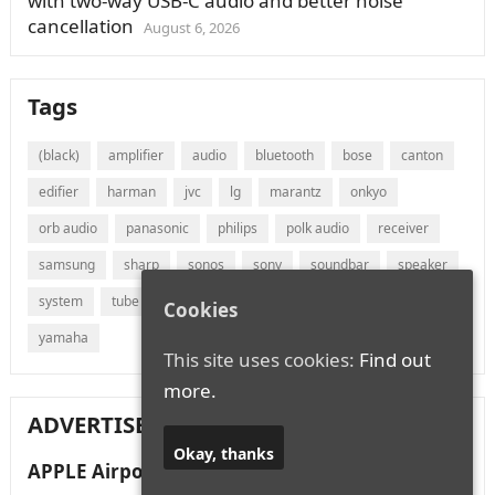
with two-way USB-C audio and better noise
cancellation
August 6, 2026
Tags
(black)
amplifier
audio
bluetooth
bose
canton
edifier
harman
jvc
lg
marantz
onkyo
orb audio
panasonic
philips
polk audio
receiver
samsung
sharp
sonos
sony
soundbar
speaker
system
tube
vizio
wireless
with
xiaomi
Cookies
yamaha
This site uses cookies:
Find out
more.
ADVERTISEMENT
Okay, thanks
APPLE Airpods Max