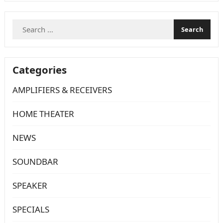
fixture, yet
powerful
Search
enough to
for:
flood a sizeable space with high definition…
Categories
AMPLIFIERS & RECEIVERS
HOME THEATER
NEWS
SOUNDBAR
SPEAKER
SPECIALS