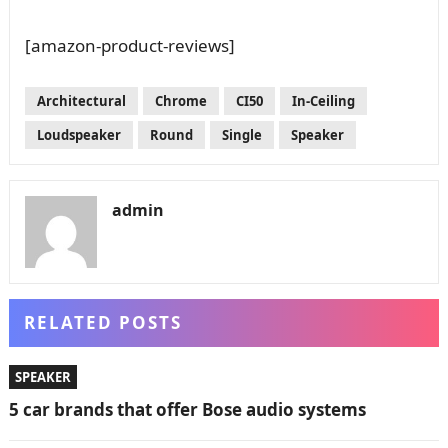
[amazon-product-reviews]
Architectural
Chrome
CI50
In-Ceiling
Loudspeaker
Round
Single
Speaker
admin
RELATED POSTS
SPEAKER
5 car brands that offer Bose audio systems