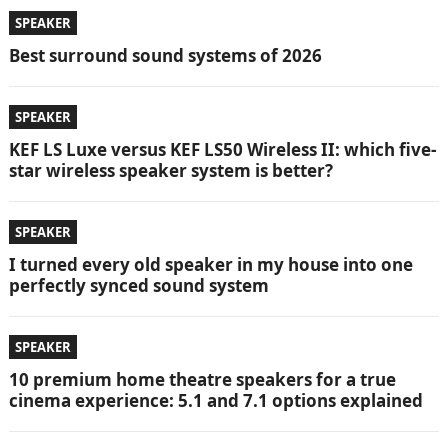
SPEAKER
Best surround sound systems of 2026
SPEAKER
KEF LS Luxe versus KEF LS50 Wireless II: which five-
star wireless speaker system is better?
SPEAKER
I turned every old speaker in my house into one
perfectly synced sound system
SPEAKER
10 premium home theatre speakers for a true
cinema experience: 5.1 and 7.1 options explained