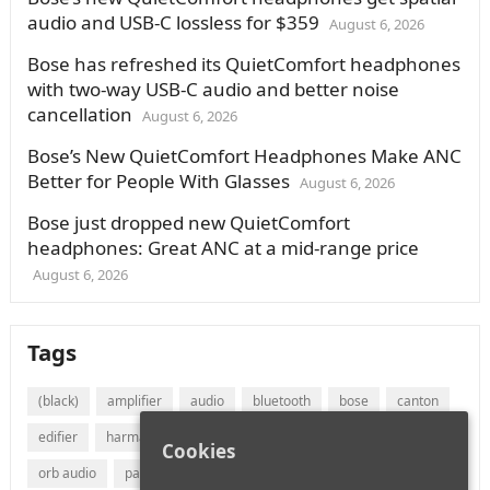
audio and USB-C lossless for $359
August 6, 2026
Bose has refreshed its QuietComfort headphones
with two-way USB-C audio and better noise
cancellation
August 6, 2026
Bose’s New QuietComfort Headphones Make ANC
Better for People With Glasses
August 6, 2026
Bose just dropped new QuietComfort
headphones: Great ANC at a mid-range price
August 6, 2026
Tags
(black)
amplifier
audio
bluetooth
bose
canton
edifier
harman
jvc
lg
marantz
onkyo
Cookies
orb audio
panasonic
philips
polk audio
receiver