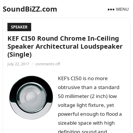
SoundBiZZ.com
MENU
SPEAKER
KEF CI50 Round Chrome In-Ceiling
Speaker Architectural Loudspeaker
(Single)
July 22, 2017
•
comments off
KEF’s CI50 is no more
obtrusive than a standard
50 millimeter (2 inch) low
voltage light fixture, yet
powerful enough to flood a
sizeable space with high
definition sound and