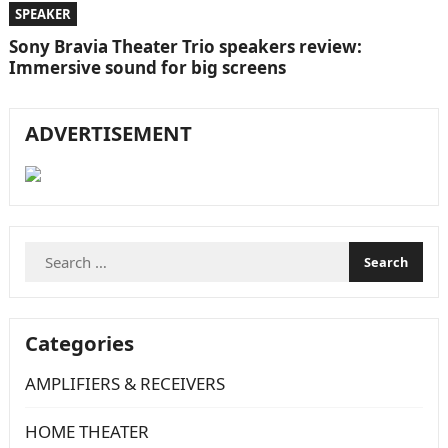
SPEAKER
Sony Bravia Theater Trio speakers review:
Immersive sound for big screens
ADVERTISEMENT
Search
for:
Categories
AMPLIFIERS & RECEIVERS
HOME THEATER