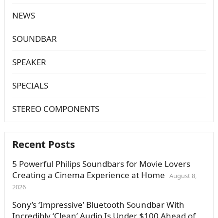
NEWS
SOUNDBAR
SPEAKER
SPECIALS
STEREO COMPONENTS
Recent Posts
5 Powerful Philips Soundbars for Movie Lovers
Creating a Cinema Experience at Home
August 8,
2026
Sony’s ‘Impressive’ Bluetooth Soundbar With
Incredibly ‘Clean’ Audio Is Under $100 Ahead of