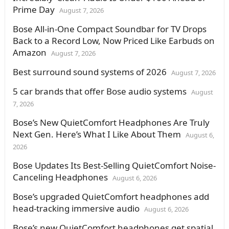
Prime Day
August 7, 2026
Bose All-in-One Compact Soundbar for TV Drops
Back to a Record Low, Now Priced Like Earbuds on
Amazon
August 7, 2026
Best surround sound systems of 2026
August 7, 2026
5 car brands that offer Bose audio systems
August
7, 2026
Bose’s New QuietComfort Headphones Are Truly
Next Gen. Here’s What I Like About Them
August 6,
2026
Bose Updates Its Best-Selling QuietComfort Noise-
Canceling Headphones
August 6, 2026
Bose’s upgraded QuietComfort headphones add
head-tracking immersive audio
August 6, 2026
Bose’s new QuietComfort headphones get spatial