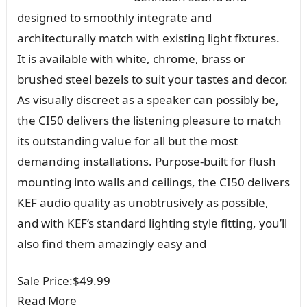
designed to smoothly integrate and
architecturally match with existing light fixtures.
It is available with white, chrome, brass or
brushed steel bezels to suit your tastes and decor.
As visually discreet as a speaker can possibly be,
the CI50 delivers the listening pleasure to match
its outstanding value for all but the most
demanding installations. Purpose-built for flush
mounting into walls and ceilings, the CI50 delivers
KEF audio quality as unobtrusively as possible,
and with KEF’s standard lighting style fitting, you’ll
also find them amazingly easy and
Sale Price:
$49.99
Read More