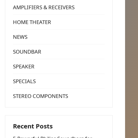
AMPLIFIERS & RECEIVERS
HOME THEATER
NEWS
SOUNDBAR
SPEAKER
SPECIALS
STEREO COMPONENTS
Recent Posts