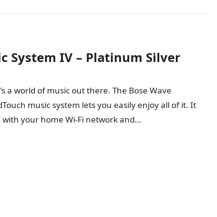
 System IV – Platinum Silver
’s a world of music out there. The Bose Wave
ouch music system lets you easily enjoy all of it. It
 with your home Wi-Fi network and…