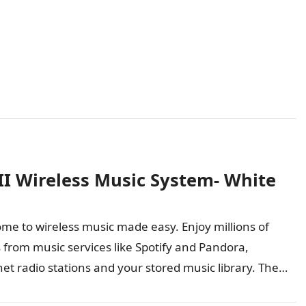
II Wireless Music System- White
me to wireless music made easy. Enjoy millions of
 from music services like Spotify and Pandora,
net radio stations and your stored music library. The
dTouch 30…