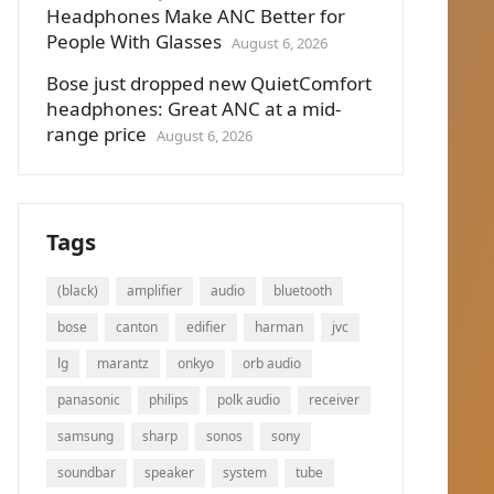
Headphones Make ANC Better for
People With Glasses
August 6, 2026
Bose just dropped new QuietComfort
headphones: Great ANC at a mid-
range price
August 6, 2026
Tags
(black)
amplifier
audio
bluetooth
bose
canton
edifier
harman
jvc
lg
marantz
onkyo
orb audio
panasonic
philips
polk audio
receiver
samsung
sharp
sonos
sony
soundbar
speaker
system
tube