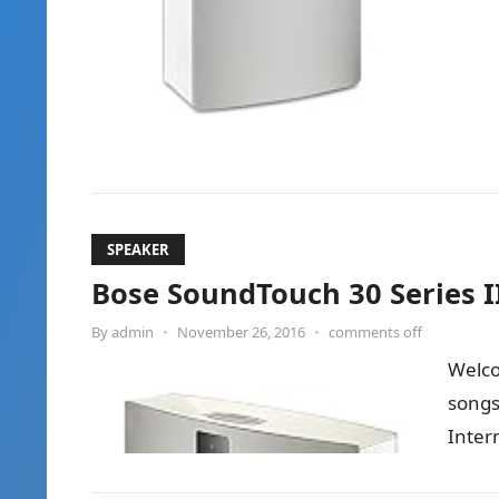
SPEAKER
Bose SoundTouch 30 Series I
By
admin
•
November 26, 2016
•
comments off
Welco
songs
Inter
Soun