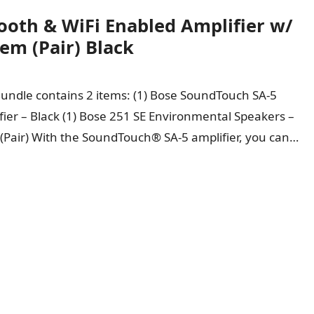
oth & WiFi Enabled Amplifier w/
em (Pair) Black
Bundle contains 2 items: (1) Bose SoundTouch SA-5
fier – Black (1) Bose 251 SE Environmental Speakers –
 (Pair) With the SoundTouch® SA-5 amplifier, you can…