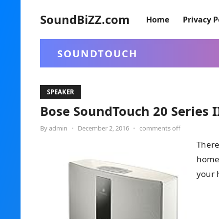
SoundBiZZ.com
Home
Privacy P
SOUNDTOUCH
SPEAKER
Bose SoundTouch 20 Series I
By
admin
•
December 2, 2016
•
comments off
There’
home,
your 