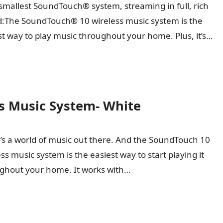
smallest SoundTouch® system, streaming in full, rich
:The SoundTouch® 10 wireless music system is the
st way to play music throughout your home. Plus, it’s
all…
s Music System- White
’s a world of music out there. And the SoundTouch 10
ss music system is the easiest way to start playing it
ghout your home. It works with…