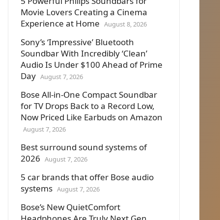
5 Powerful Philips Soundbars for
Movie Lovers Creating a Cinema
Experience at Home
August 8, 2026
Sony’s ‘Impressive’ Bluetooth
Soundbar With Incredibly ‘Clean’
Audio Is Under $100 Ahead of Prime
Day
August 7, 2026
Bose All-in-One Compact Soundbar
for TV Drops Back to a Record Low,
Now Priced Like Earbuds on Amazon
August 7, 2026
Best surround sound systems of
2026
August 7, 2026
5 car brands that offer Bose audio
systems
August 7, 2026
Bose’s New QuietComfort
Headphones Are Truly Next Gen.