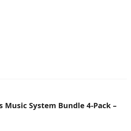
s Music System Bundle 4-Pack –