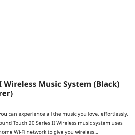
I Wireless Music System (Black)
rer)
ou can experience all the music you love, effortlessly.
ound Touch 20 Series II Wireless music system uses
home Wi-Fi network to give you wireless…