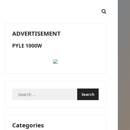
ADVERTISEMENT
PYLE 1000W
Search
for:
Categories