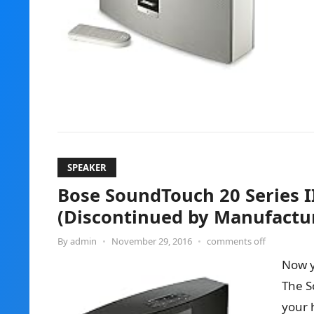
SPEAKER
Bose SoundTouch 20 Series I
(Discontinued by Manufactu
By
admin
•
November 29, 2016
•
comments off
Now y
The S
your 