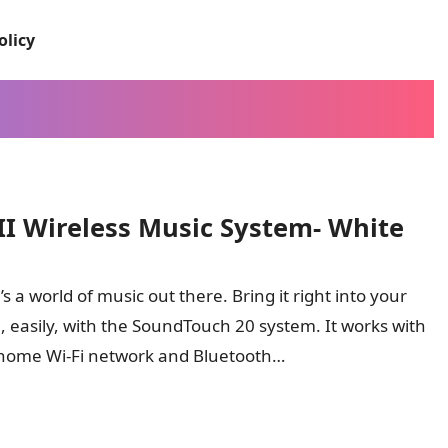
olicy
II Wireless Music System- White
s a world of music out there. Bring it right into your
 easily, with the SoundTouch 20 system. It works with
home Wi-Fi network and Bluetooth…