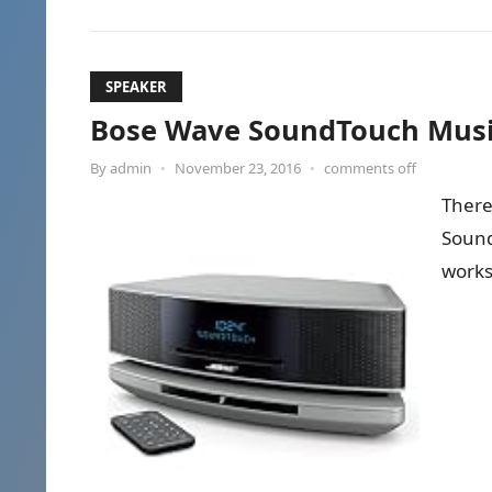
SPEAKER
Bose Wave SoundTouch Music
By
admin
•
November 23, 2016
•
comments off
There
SoundT
works