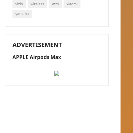
vizio
wireless
with
xiaomi
yamaha
ADVERTISEMENT
APPLE Airpods Max