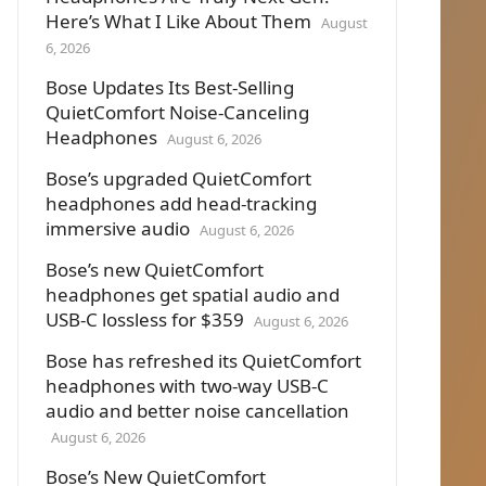
Here’s What I Like About Them
August
6, 2026
Bose Updates Its Best-Selling
QuietComfort Noise-Canceling
Headphones
August 6, 2026
Bose’s upgraded QuietComfort
headphones add head-tracking
immersive audio
August 6, 2026
Bose’s new QuietComfort
headphones get spatial audio and
USB-C lossless for $359
August 6, 2026
Bose has refreshed its QuietComfort
headphones with two-way USB-C
audio and better noise cancellation
August 6, 2026
Bose’s New QuietComfort