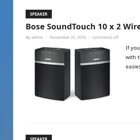
SPEAKER
Bose SoundTouch 10 x 2 Wire
By
admin
•
November 25, 2016
•
comments off
If yo
with 
easie
SPEAKER