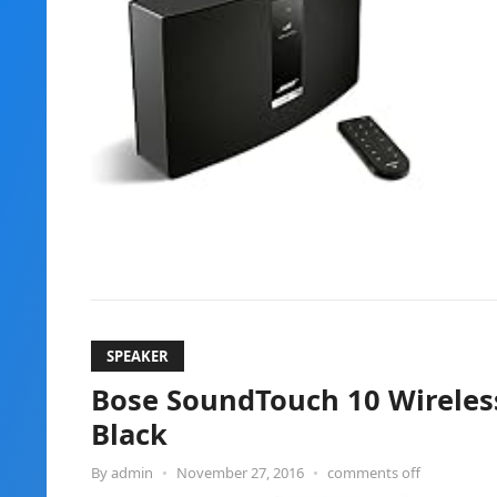
SPEAKER
Bose SoundTouch 10 Wireles
Black
By
admin
•
November 27, 2016
•
comments off