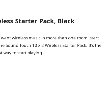
less Starter Pack, Black
u want wireless music in more than one room, start
the Sound Touch 10 x 2 Wireless Starter Pack. It’s the
st way to start playing…