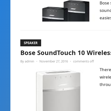
Bose 
sound
easie
so sm
SPEAKER
Bose SoundTouch 10 Wireles
By
admin
•
November 27, 2016
•
comments off
There
wirele
throu