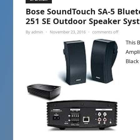
Bose SoundTouch SA-5 Blueto
251 SE Outdoor Speaker Syst
By
admin
•
November 23, 2016
•
comments off
This 
Ampli
Black