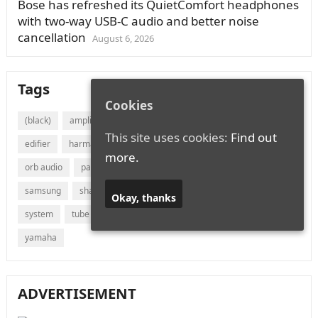
Bose has refreshed its QuietComfort headphones
with two-way USB-C audio and better noise
cancellation
August 6, 2026
Tags
Cookies
(black)
amplifier
audio
bluetooth
bose
canton
This site uses cookies:
Find out
edifier
harman
jvc
lg
marantz
onkyo
more.
orb audio
panasonic
philips
polk audio
receiver
samsung
sharp
sonos
sony
soundbar
speaker
Okay, thanks
system
tube
vizio
wireless
with
xiaomi
yamaha
ADVERTISEMENT