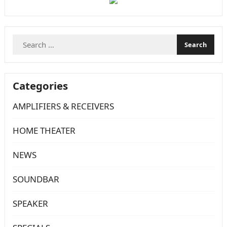
Search
for:
Categories
AMPLIFIERS & RECEIVERS
HOME THEATER
NEWS
SOUNDBAR
SPEAKER