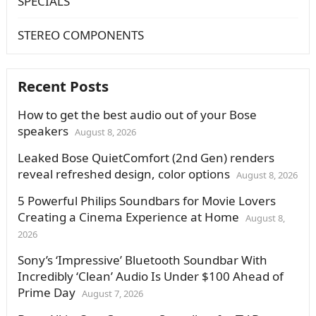
SPECIALS
STEREO COMPONENTS
Recent Posts
How to get the best audio out of your Bose
speakers
August 8, 2026
Leaked Bose QuietComfort (2nd Gen) renders
reveal refreshed design, color options
August 8, 2026
5 Powerful Philips Soundbars for Movie Lovers
Creating a Cinema Experience at Home
August 8,
2026
Sony’s ‘Impressive’ Bluetooth Soundbar With
Incredibly ‘Clean’ Audio Is Under $100 Ahead of
Prime Day
August 7, 2026