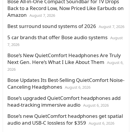
Bose All-in-One Compact Soundbar for TV Drops
Back to a Record Low, Now Priced Like Earbuds on
Amazon
August 7, 2026
Best surround sound systems of 2026
August 7, 2026
5 car brands that offer Bose audio systems
August
7, 2026
Bose’s New QuietComfort Headphones Are Truly
Next Gen. Here’s What I Like About Them
August 6,
2026
Bose Updates Its Best-Selling QuietComfort Noise-
Canceling Headphones
August 6, 2026
Bose’s upgraded QuietComfort headphones add
head-tracking immersive audio
August 6, 2026
Bose’s new QuietComfort headphones get spatial
audio and USB-C lossless for $359
August 6, 2026