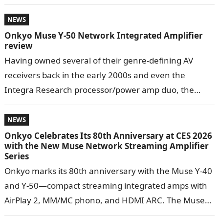
dramatically over…
NEWS
Onkyo Muse Y-50 Network Integrated Amplifier
review
Having owned several of their genre-defining AV
receivers back in the early 2000s and even the
Integra Research processor/power amp duo, the
Muse Y-50 had big, nostalgic shoes…
NEWS
Onkyo Celebrates Its 80th Anniversary at CES 2026
with the New Muse Network Streaming Amplifier
Series
Onkyo marks its 80th anniversary with the Muse Y-40
and Y-50—compact streaming integrated amps with
AirPlay 2, MM/MC phono, and HDMI ARC. The Muse
Series consists of two…