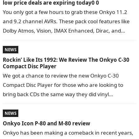
low price deals are expiring today0 0
You only got a few hours to grab these Onkyo 11.2
and 9.2 channel AVRs. These pack cool features like
Dolby Atmos, Vision, IMAX Enhanced, Dirac, and
more….
NEWS
Rockin’ Like Its 1992: We Review The Onkyo C-30
Compact Disc Player
We got a chance to review the new Onkyo C-30
Compact Disc Player for those who are looking to
bring back CDs the same way they did vinyl…
NEWS
Onkyo Icon P-80 and M-80 review
Onkyo has been making a comeback in recent years,