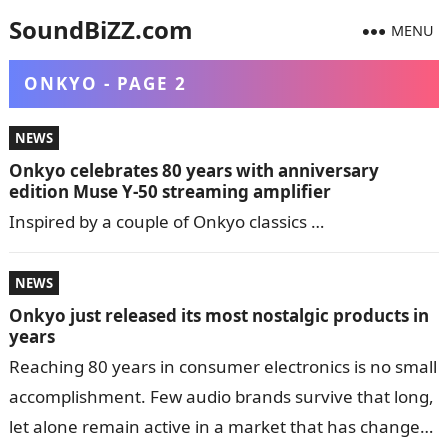
SoundBiZZ.com
MENU
ONKYO - PAGE 2
NEWS
Onkyo celebrates 80 years with anniversary
edition Muse Y-50 streaming amplifier
Inspired by a couple of Onkyo classics …
NEWS
Onkyo just released its most nostalgic products in
years
Reaching 80 years in consumer electronics is no small
accomplishment. Few audio brands survive that long,
let alone remain active in a market that has changed