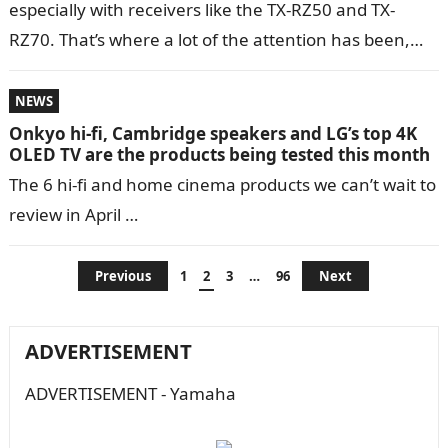
especially with receivers like the TX-RZ50 and TX-
RZ70. That’s where a lot of the attention has been,
and for…
NEWS
Onkyo hi-fi, Cambridge speakers and LG’s top 4K
OLED TV are the products being tested this month
The 6 hi-fi and home cinema products we can’t wait to
review in April …
Posts
Previous
1
2
3
…
96
Next
navigation
ADVERTISEMENT
ADVERTISEMENT - Yamaha