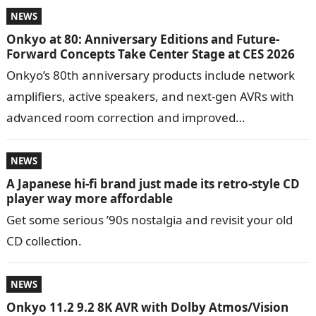
NEWS
Onkyo at 80: Anniversary Editions and Future-
Forward Concepts Take Center Stage at CES 2026
Onkyo’s 80th anniversary products include network
amplifiers, active speakers, and next-gen AVRs with
advanced room correction and improved
performance. Founded in 1946 by Takeshi Godai,
Onkyo began …
NEWS
A Japanese hi-fi brand just made its retro-style CD
player way more affordable
Get some serious ’90s nostalgia and revisit your old
CD collection.
NEWS
Onkyo 11.2 9.2 8K AVR with Dolby Atmos/Vision