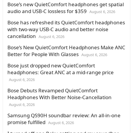
Bose’s new QuietComfort headphones get spatial
audio and USB-C lossless for $359
August 6, 2026
Bose has refreshed its QuietComfort headphones
with two-way USB-C audio and better noise
cancellation
August 6, 2026
Bose’s New QuietComfort Headphones Make ANC
Better for People With Glasses
August 6, 2026
Bose just dropped new QuietComfort
headphones: Great ANC at a mid-range price
August 6, 2026
Bose Debuts Revamped QuietComfort
Headphones With Better Noise-Cancellation
August 6, 2026
Samsung QS90H soundbar review: An all-in-one
promise fulfilled
August 6, 2026