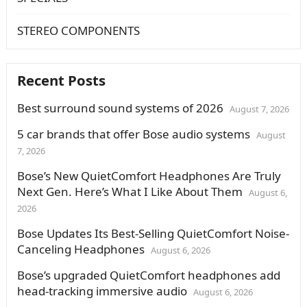
STEREO COMPONENTS
Recent Posts
Best surround sound systems of 2026
August 7, 2026
5 car brands that offer Bose audio systems
August
7, 2026
Bose’s New QuietComfort Headphones Are Truly
Next Gen. Here’s What I Like About Them
August 6,
2026
Bose Updates Its Best-Selling QuietComfort Noise-
Canceling Headphones
August 6, 2026
Bose’s upgraded QuietComfort headphones add
head-tracking immersive audio
August 6, 2026