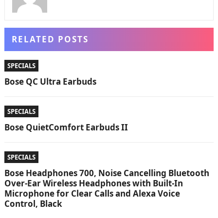
RELATED POSTS
SPECIALS
Bose QC Ultra Earbuds
SPECIALS
Bose QuietComfort Earbuds II
SPECIALS
Bose Headphones 700, Noise Cancelling Bluetooth
Over-Ear Wireless Headphones with Built-In
Microphone for Clear Calls and Alexa Voice
Control, Black