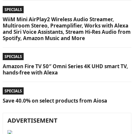
SPECIALS
WiiM Mini AirPlay2 Wireless Audio Streamer,
Multiroom Stereo, Preamplifier, Works with Alexa
and Siri Voice Assistants, Stream Hi-Res Audio from
Spotify, Amazon Music and More
SPECIALS
Amazon Fire TV 50″ Omni Series 4K UHD smart TV,
hands-free with Alexa
SPECIALS
Save 40.0% on select products from Aiosa
ADVERTISEMENT