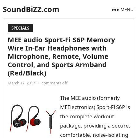
SoundBiZZ.com
MENU
SPECIALS
MEE audio Sport-Fi S6P Memory
Wire In-Ear Headphones with
Microphone, Remote, Volume
Control, and Sports Armband
(Red/Black)
March 17, 2017
•
comments off
The MEE audio (formerly
MEElectronics) Sport-Fi S6P is
the complete workout
package, providing a secure,
comfortable, noise-isolating