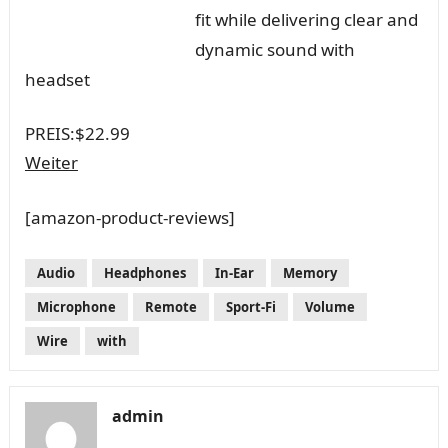
fit while delivering clear and
dynamic sound with
headset
PREIS:
$22.99
Weiter
[amazon-product-reviews]
Audio
Headphones
In-Ear
Memory
Microphone
Remote
Sport-Fi
Volume
Wire
with
admin