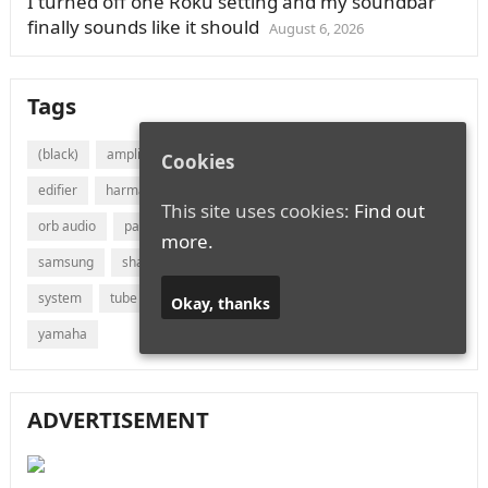
I turned off one Roku setting and my soundbar
finally sounds like it should
August 6, 2026
Tags
(black)
amplifier
audio
bluetooth
bose
canton
Cookies
edifier
harman
jvc
lg
marantz
onkyo
This site uses cookies:
Find out
orb audio
panasonic
philips
polk audio
receiver
more.
samsung
sharp
sonos
sony
soundbar
speaker
system
tube
vizio
wireless
with
xiaomi
Okay, thanks
yamaha
ADVERTISEMENT