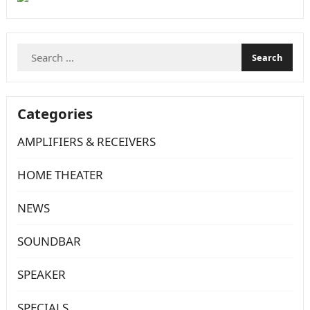
Search
for:
Categories
AMPLIFIERS & RECEIVERS
HOME THEATER
NEWS
SOUNDBAR
SPEAKER
SPECIALS