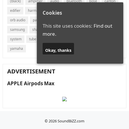
(black)
amplifier
audio
bluetooth
bose
canton
edifier
harman
jvc
lg
marantz
onkyo
Cookies
orb audio
panasonic
philips
polk audio
receiver
This site uses cookies:
Find out
samsung
sharp
sonos
sony
soundbar
speaker
more.
system
tube
vizio
wireless
with
xiaomi
yamaha
Okay, thanks
ADVERTISEMENT
APPLE Airpods Max
© 2026
SoundBiZZ.com