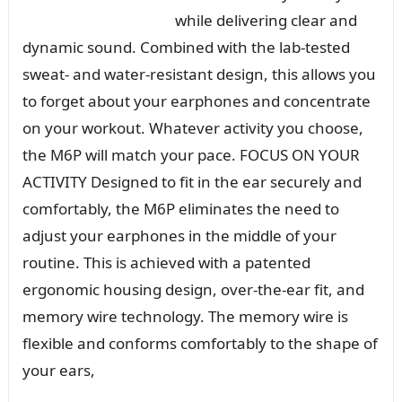
while delivering clear and
dynamic sound. Combined with the lab-tested
sweat- and water-resistant design, this allows you
to forget about your earphones and concentrate
on your workout. Whatever activity you choose,
the M6P will match your pace. FOCUS ON YOUR
ACTIVITY Designed to fit in the ear securely and
comfortably, the M6P eliminates the need to
adjust your earphones in the middle of your
routine. This is achieved with a patented
ergonomic housing design, over-the-ear fit, and
memory wire technology. The memory wire is
flexible and conforms comfortably to the shape of
your ears,