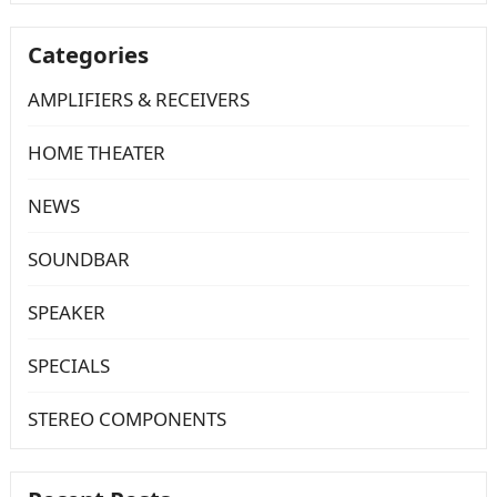
Categories
AMPLIFIERS & RECEIVERS
HOME THEATER
NEWS
SOUNDBAR
SPEAKER
SPECIALS
STEREO COMPONENTS