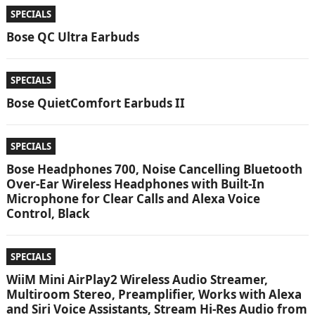
SPECIALS
Bose QC Ultra Earbuds
SPECIALS
Bose QuietComfort Earbuds II
SPECIALS
Bose Headphones 700, Noise Cancelling Bluetooth
Over-Ear Wireless Headphones with Built-In
Microphone for Clear Calls and Alexa Voice
Control, Black
SPECIALS
WiiM Mini AirPlay2 Wireless Audio Streamer,
Multiroom Stereo, Preamplifier, Works with Alexa
and Siri Voice Assistants, Stream Hi-Res Audio from