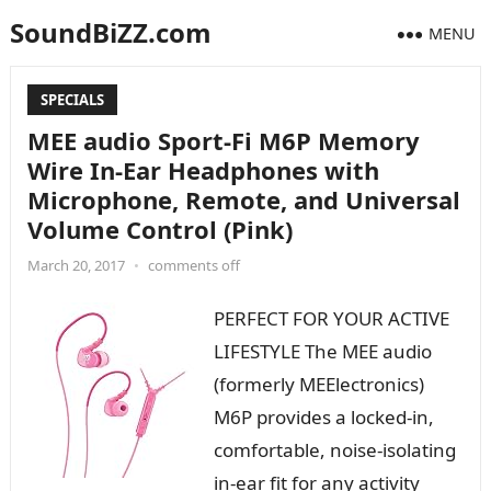
SoundBiZZ.com
MENU
SPECIALS
MEE audio Sport-Fi M6P Memory
Wire In-Ear Headphones with
Microphone, Remote, and Universal
Volume Control (Pink)
March 20, 2017
•
comments off
PERFECT FOR YOUR ACTIVE
LIFESTYLE The MEE audio
(formerly MEElectronics)
M6P provides a locked-in,
comfortable, noise-isolating
in-ear fit for any activity