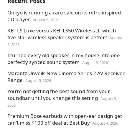
Recent Posts
Onkyo is running a rare sale on its retro-inspired
CD player
August 5, 2026
KEF LS Luxe versus KEF LS50 Wireless II: which
five-star wireless speaker system is better?
August
5, 2026
I turned every old speaker in my house into one
perfectly synced sound system
August 5, 2026
Marantz Unveils New Cinema Series 2 AV Receiver
Range
August 5, 2026
You’re not getting the best sound from your
soundbar until you change this setting
August 5,
2026
Premium Bose earbuds with open-ear design get
can’t miss $100 off deal at Best Buy
August 4, 2026