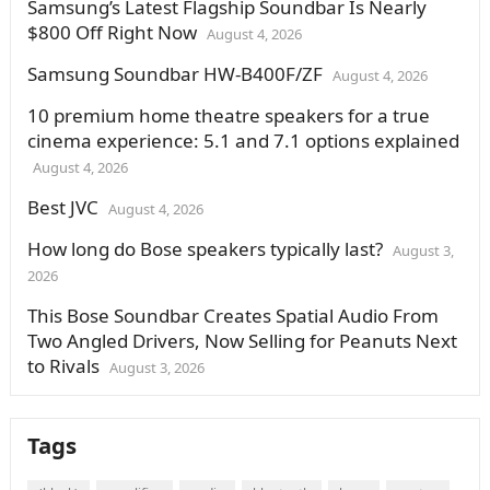
Samsung’s Latest Flagship Soundbar Is Nearly
$800 Off Right Now
August 4, 2026
Samsung Soundbar HW-B400F/ZF
August 4, 2026
10 premium home theatre speakers for a true
cinema experience: 5.1 and 7.1 options explained
August 4, 2026
Best JVC
August 4, 2026
How long do Bose speakers typically last?
August 3,
2026
This Bose Soundbar Creates Spatial Audio From
Two Angled Drivers, Now Selling for Peanuts Next
to Rivals
August 3, 2026
Tags