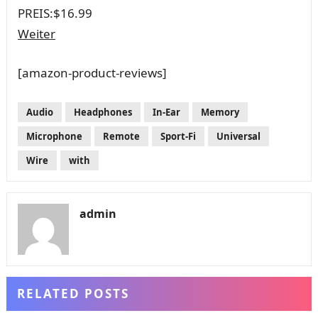
PREIS:
$16.99
Weiter
[amazon-product-reviews]
Audio
Headphones
In-Ear
Memory
Microphone
Remote
Sport-Fi
Universal
Wire
with
admin
RELATED POSTS