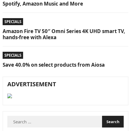
Spotify, Amazon Music and More
SPECIALS
Amazon Fire TV 50″ Omni Series 4K UHD smart TV,
hands-free with Alexa
SPECIALS
Save 40.0% on select products from Aiosa
ADVERTISEMENT
Search
for: