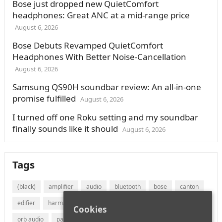
Bose just dropped new QuietComfort
headphones: Great ANC at a mid-range price
August 6, 2026
Bose Debuts Revamped QuietComfort
Headphones With Better Noise-Cancellation
August 6, 2026
Samsung QS90H soundbar review: An all-in-one
promise fulfilled
August 6, 2026
I turned off one Roku setting and my soundbar
finally sounds like it should
August 6, 2026
Tags
(black)
amplifier
audio
bluetooth
bose
canton
edifier
harman
jvc
lg
marantz
onkyo
Cookies
orb audio
panasonic
philips
polk audio
receiver