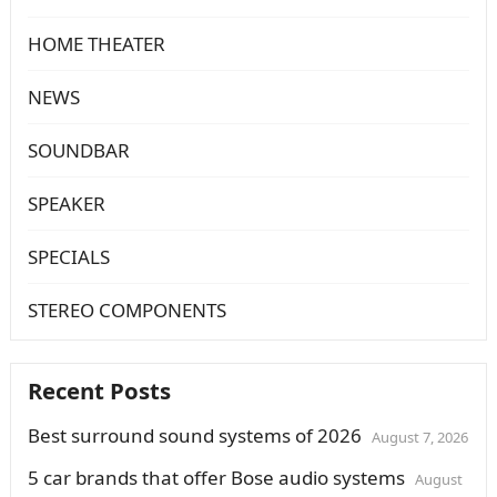
HOME THEATER
NEWS
SOUNDBAR
SPEAKER
SPECIALS
STEREO COMPONENTS
Recent Posts
Best surround sound systems of 2026
August 7, 2026
5 car brands that offer Bose audio systems
August