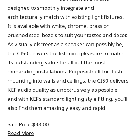
designed to smoothly integrate and
architecturally match with existing light fixtures.
It is available with white, chrome, brass or
brushed steel bezels to suit your tastes and decor.
As visually discreet as a speaker can possibly be,
the CI50 delivers the listening pleasure to match
its outstanding value for all but the most
demanding installations. Purpose-built for flush
mounting into walls and ceilings, the CI50 delivers
KEF audio quality as unobtrusively as possible,
and with KEF’s standard lighting style fitting, you’ll
also find them amazingly easy and rapid
Sale Price:
$38.00
Read More