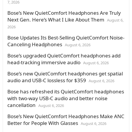
7, 2026
Bose’s New QuietComfort Headphones Are Truly
Next Gen. Here’s What I Like About Them
August 6,
2026
Bose Updates Its Best-Selling QuietComfort Noise-
Canceling Headphones
August 6, 2026
Bose’s upgraded QuietComfort headphones add
head-tracking immersive audio
August 6, 2026
Bose’s new QuietComfort headphones get spatial
audio and USB-C lossless for $359
August 6, 2026
Bose has refreshed its QuietComfort headphones
with two-way USB-C audio and better noise
cancellation
August 6, 2026
Bose’s New QuietComfort Headphones Make ANC
Better for People With Glasses
August 6, 2026