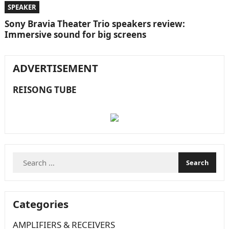
SPEAKER
Sony Bravia Theater Trio speakers review:
Immersive sound for big screens
ADVERTISEMENT
REISONG TUBE
Search
for:
Categories
AMPLIFIERS & RECEIVERS