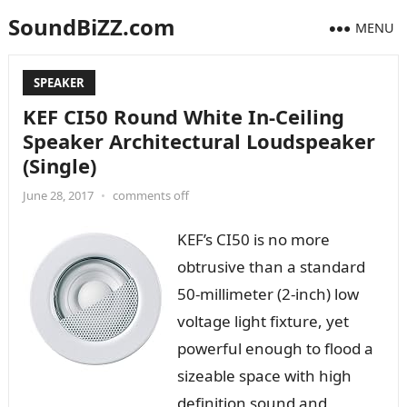
SoundBiZZ.com
MENU
SPEAKER
KEF CI50 Round White In-Ceiling
Speaker Architectural Loudspeaker
(Single)
June 28, 2017
•
comments off
KEF’s CI50 is no more
obtrusive than a standard
50-millimeter (2-inch) low
voltage light fixture, yet
powerful enough to flood a
sizeable space with high
definition sound and