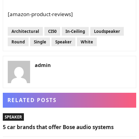
[amazon-product-reviews]
Architectural
CI50
In-Ceiling
Loudspeaker
Round
Single
Speaker
White
admin
RELATED POSTS
SPEAKER
5 car brands that offer Bose audio systems