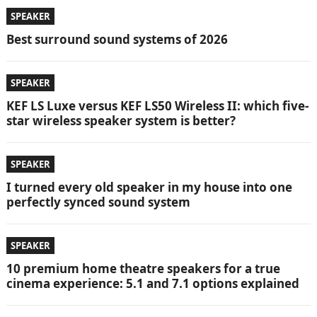
SPEAKER
Best surround sound systems of 2026
SPEAKER
KEF LS Luxe versus KEF LS50 Wireless II: which five-
star wireless speaker system is better?
SPEAKER
I turned every old speaker in my house into one
perfectly synced sound system
SPEAKER
10 premium home theatre speakers for a true
cinema experience: 5.1 and 7.1 options explained