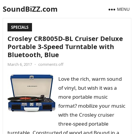
SoundBiZZ.com
MENU
SPECIALS
Crosley CR8005D-BL Cruiser Deluxe
Portable 3-Speed Turntable with
Bluetooth, Blue
March 6, 2017
•
comments off
Love the rich, warm sound
of vinyl, but wish it was a
more portable music
format? mobilize your music
with the Crosley cruiser
three-speed portable
turntable. Constructed of wood and Bound in a