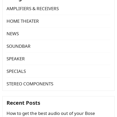
AMPLIFIERS & RECEIVERS
HOME THEATER
NEWS
SOUNDBAR
SPEAKER
SPECIALS
STEREO COMPONENTS
Recent Posts
How to get the best audio out of your Bose