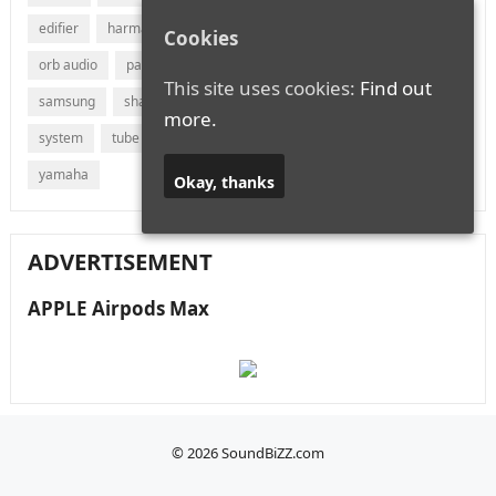
edifier
harman
jvc
lg
marantz
onkyo
Cookies
orb audio
panasonic
philips
polk audio
receiver
This site uses cookies:
Find out
samsung
sharp
sonos
sony
soundbar
speaker
more.
system
tube
vizio
wireless
with
xiaomi
yamaha
Okay, thanks
ADVERTISEMENT
APPLE Airpods Max
© 2026
SoundBiZZ.com