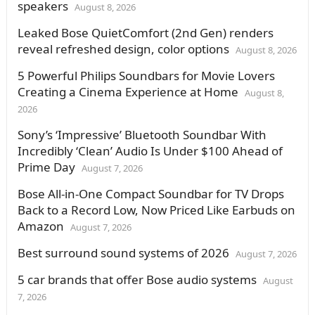
speakers
August 8, 2026
Leaked Bose QuietComfort (2nd Gen) renders
reveal refreshed design, color options
August 8, 2026
5 Powerful Philips Soundbars for Movie Lovers
Creating a Cinema Experience at Home
August 8,
2026
Sony’s ‘Impressive’ Bluetooth Soundbar With
Incredibly ‘Clean’ Audio Is Under $100 Ahead of
Prime Day
August 7, 2026
Bose All-in-One Compact Soundbar for TV Drops
Back to a Record Low, Now Priced Like Earbuds on
Amazon
August 7, 2026
Best surround sound systems of 2026
August 7, 2026
5 car brands that offer Bose audio systems
August
7, 2026