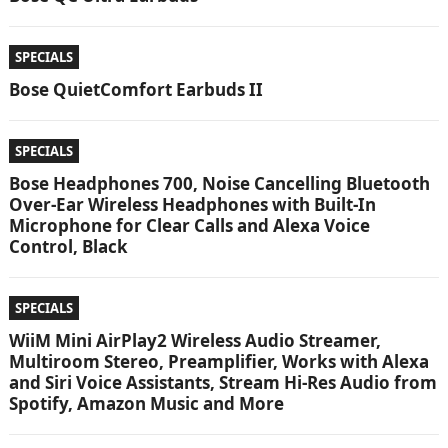
SPECIALS
Bose QuietComfort Earbuds II
SPECIALS
Bose Headphones 700, Noise Cancelling Bluetooth
Over-Ear Wireless Headphones with Built-In
Microphone for Clear Calls and Alexa Voice
Control, Black
SPECIALS
WiiM Mini AirPlay2 Wireless Audio Streamer,
Multiroom Stereo, Preamplifier, Works with Alexa
and Siri Voice Assistants, Stream Hi-Res Audio from
Spotify, Amazon Music and More