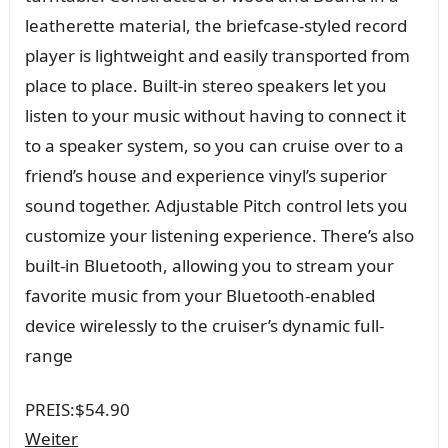
leatherette material, the briefcase-styled record
player is lightweight and easily transported from
place to place. Built-in stereo speakers let you
listen to your music without having to connect it
to a speaker system, so you can cruise over to a
friend’s house and experience vinyl’s superior
sound together. Adjustable Pitch control lets you
customize your listening experience. There’s also
built-in Bluetooth, allowing you to stream your
favorite music from your Bluetooth-enabled
device wirelessly to the cruiser’s dynamic full-
range
PREIS:
$54.90
Weiter