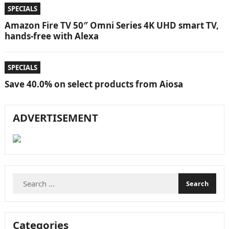
SPECIALS
Amazon Fire TV 50″ Omni Series 4K UHD smart TV,
hands-free with Alexa
SPECIALS
Save 40.0% on select products from Aiosa
ADVERTISEMENT
Search
for:
Categories