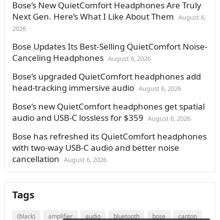
Bose’s New QuietComfort Headphones Are Truly
Next Gen. Here’s What I Like About Them
August 6,
2026
Bose Updates Its Best-Selling QuietComfort Noise-
Canceling Headphones
August 6, 2026
Bose’s upgraded QuietComfort headphones add
head-tracking immersive audio
August 6, 2026
Bose’s new QuietComfort headphones get spatial
audio and USB-C lossless for $359
August 6, 2026
Bose has refreshed its QuietComfort headphones
with two-way USB-C audio and better noise
cancellation
August 6, 2026
Tags
(black)
amplifier
audio
bluetooth
bose
canton