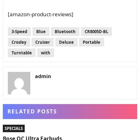
[amazon-product-reviews]
3-Speed
Blue
Bluetooth
CR8005D-BL
Crosley
Cruiser
Deluxe
Portable
Turntable
with
admin
RELATED POSTS
SPECIALS
Bose QC Ultra Earbuds